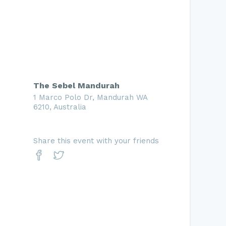
The Sebel Mandurah
1 Marco Polo Dr, Mandurah WA
6210, Australia
Share this event with your friends