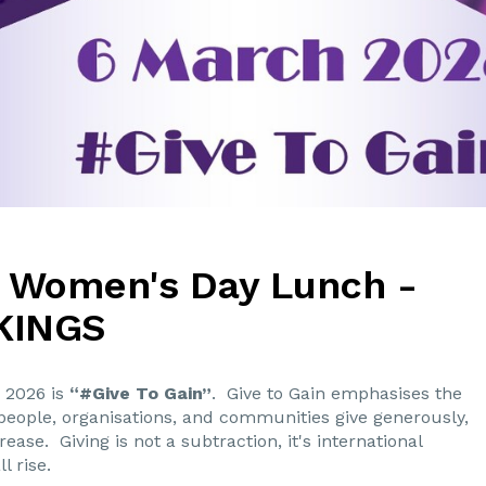
l Women's Day Lunch -
KINGS
 2026 is
“#Give To Gain”
. Give to Gain emphasises the
eople, organisations, and communities give generously,
ase. Giving is not a subtraction, it's international
l rise.