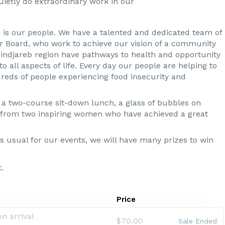
quietly do extraordinary work in our
s is our people. We have a talented and dedicated team of
ur Board, who work to achieve our vision of a community
indjareb region have pathways to health and opportunity
o all aspects of life. Every day our people are helping to
ndreds of people experiencing food insecurity and
 a two-course sit-down lunch, a glass of bubbles on
ng from two inspiring women who have achieved a great
s usual for our events, we will have many prizes to win
.
Price
n arrival
$70.00
Sale Ended