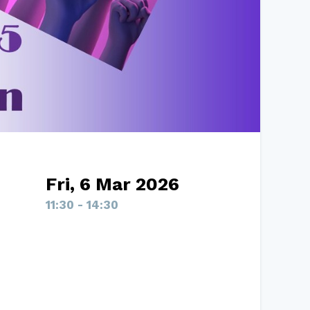
Fri, 6 Mar 2026
11:30 - 14:30