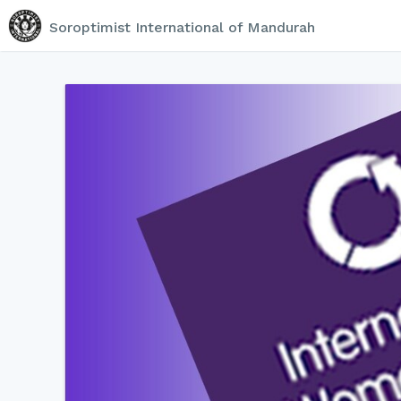
Soroptimist International of Mandurah