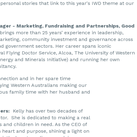
personal stories that link to this year's IWD theme at our
ager - Marketing, Fundraising and Partnerships, Good
rings more than 25 years’ experience in leadership,
arketing, community investment and governance across
nd government sectors. Her career spans iconic
al Flying Doctor Service, Alcoa, The University of Western
Energy and Minerals Initiative) and running her own
ltancy.
nection and in her spare time
ying Western Australians making our
ious family time with her husband and
ders:
Kelly has over two decades of
ctor. She is dedicated to making a real
ies and children in need. As the CEO of
h heart and purpose, shining a light on