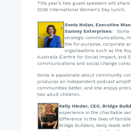
This year's two guest speakers will share 
2026 International Women's Day lunch.
Sonia Nolan, Executive Man
Sammy Enterprises:
Sonia b
strategic communications, m
the for-purpose, corporate a
organisations such as the Roy
Australia (Centre for Social Impact, and 
communications and social change consu
Sonia is passionate about community con
produces an independent podcast amplif
communities better, and she enjoys prec
two adult children.
Kelly Hinder, CEO, Bridge Buil
experience in the charitable se
difference in the lives of famil
Bridge Builders, Kelly leads wit