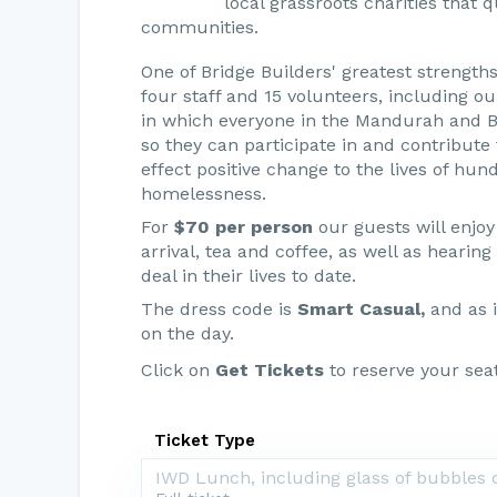
local grassroots charities that 
communities.
One of Bridge Builders' greatest strength
four staff and 15 volunteers, including o
in which everyone in the Mandurah and B
so they can participate in and contribute t
effect positive change to the lives of hu
homelessness.
For
$70 per person
our guests will enjoy
arrival, tea and coffee, as well as heari
deal in their lives to date.
The dress code is
Smart Casual,
and as i
on the day.
Click on
Get Tickets
to reserve your seat
Ticket Type
IWD Lunch, including glass of bubbles o