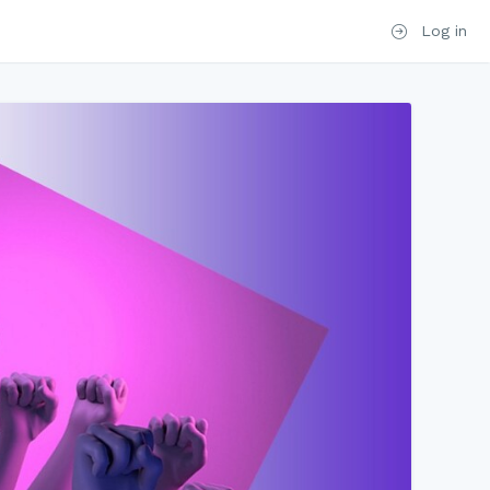
Log in