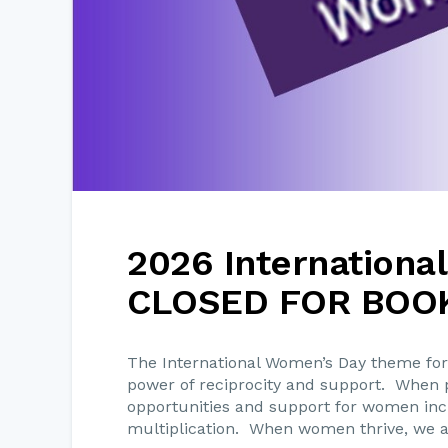
2026 Internationa
CLOSED FOR BOO
The International Women’s Day theme for
power of reciprocity and support. When p
opportunities and support for women incre
multiplication. When women thrive, we al